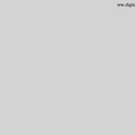
rete.dig