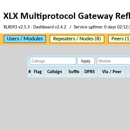
XLX093 v2.5.3 - Dashboard v2.4.2 / Service uptime:
0 days 02:12:
Users / Modules
Repeaters / Nodes (8)
Peers (1
#
Flag
Callsign
Suffix
DPRS
Via / Peer