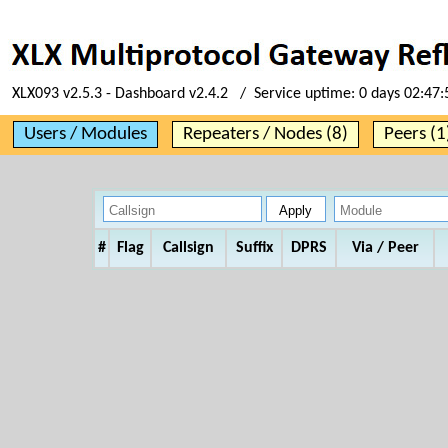
XLX093 v2.5.3 - Dashboard v2.4.2 / Service uptime:
0 days 02:47:
Users / Modules
Repeaters / Nodes (8)
Peers (1
#
Flag
Callsign
Suffix
DPRS
Via / Peer