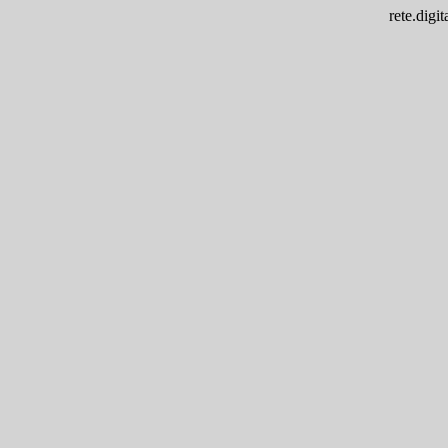
rete.dig